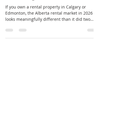
Know Right Now
If you own a rental property in Calgary or
Edmonton, the Alberta rental market in 2026
looks meaningfully different than it did two
years ago — and the shift is accelerating.
According to Rentals.ca market reports, rents
have pulled back to three-year lows. At the
same time, in our own leasing pipeline, we’re
seeing vacancy windows stretch from the 2–3
week norm of 2022–2023 to 60+ days in many
segments. As licensed property managers with
active listings across Calgary, Edmon