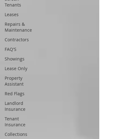
Tenants
Leases
Repairs &
Maintenance
Contractors
FAQ'S
Showings
Lease Only
Property
Assistant
Red Flags
Landlord
Insurance
Tenant
Insurance
Collections