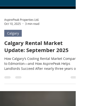
AspirePeak Properties Ltd.
Oct 10, 2025
3 min read
Calgary
Calgary Rental Market
Update: September 2025
How Calgary’s Cooling Rental Market Compares
to Edmonton—and How AspirePeak Helps
Landlords Succeed After nearly three years of...