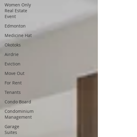
Women Only
Real Estate
Event
Edmonton
Medicine Hat
Okotoks
Airdrie
Eviction
Move Out
For Rent
Tenants
Condo Board
Condominium
Management
Garage
Suites