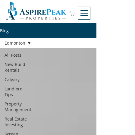
Blog
Edmonton
All Posts
New Build
Rentals
Calgary
Landlord
Tips
Property
Management
Real Estate
Investing
Screen