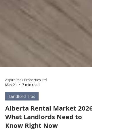
AspirePeak Properties Ltd.
May 21
7 min read
Landlord Tips
Alberta Rental Market 2026:
What Landlords Need to