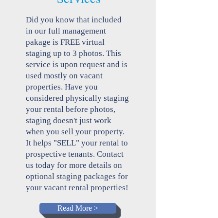
Did you know that included
in our full management
pakage is FREE virtual
staging up to 3 photos. This
service is upon request and is
used mostly on vacant
properties. Have you
considered physically staging
your rental before photos,
staging doesn't just work
when you sell your property.
It helps "SELL" your rental to
prospective tenants. Contact
us today for more details on
optional staging packages for
your vacant rental properties!
Read More >