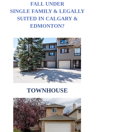
FALL UNDER
SINGLE FAMILY & LEGALLY
SUITED IN CALGARY &
EDMONTON?
TOWNHOUSE