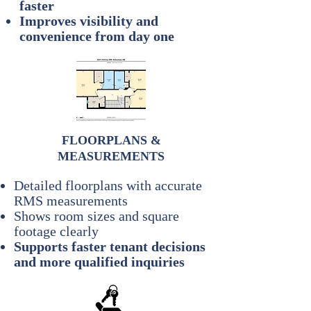
faster
Improves visibility and
convenience from day one
FLOORPLANS &
MEASUREMENTS
Detailed floorplans with accurate
RMS measurements
Shows room sizes and square
footage clearly
Supports faster tenant decisions
and more qualified inquiries