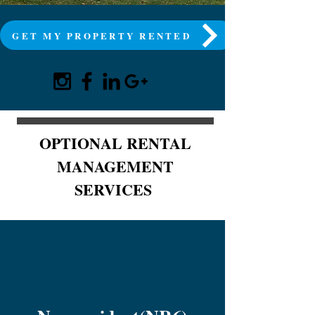
GET MY PROPERTY RENTED
OPTIONAL RENTAL
MANAGEMENT
SERVICES