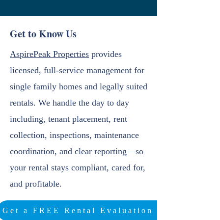
Get to Know Us
AspirePeak Properties
provides
licensed, full-service management for
single family homes and legally suited
rentals. We handle the day to day
including, tenant placement, rent
collection, inspections, maintenance
coordination, and clear reporting—so
your rental stays compliant, cared for,
and profitable.
Get a FREE Rental Evaluation