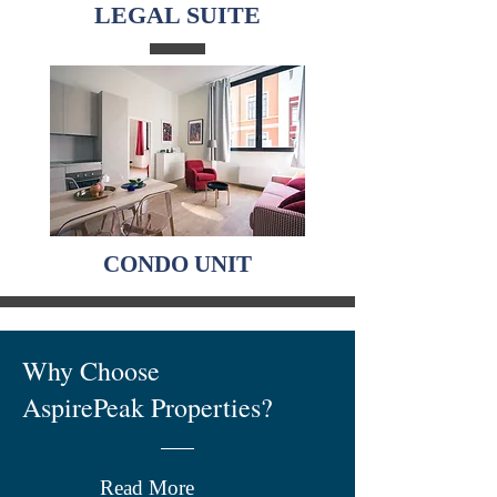
LEGAL SUITE
CONDO UNIT
Why Choose
AspirePeak Properties?
Read More