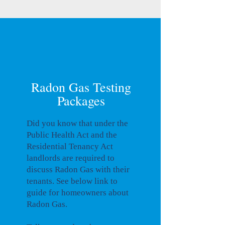
Radon Gas Testing
Packages
Did you know that under the
Public Health Act and the
Residential Tenancy Act
landlords are required to
discuss Radon Gas with their
tenants. See below link to
guide for homeowners about
Radon Gas.