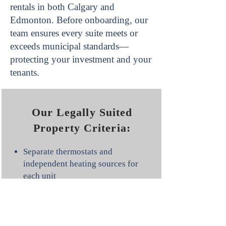
rentals in both Calgary and
Edmonton. Before onboarding, our
team ensures every suite meets or
exceeds municipal standards—
protecting your investment and your
tenants.
Our Legally Suited
Property Criteria:
Separate thermostats and
independent heating sources for
each unit
Both units must have safe access
to the electrical panel (with
specific exemptions for