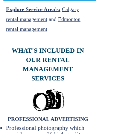
Explore Service Area's:
Calgary
rental management
and
Edmonton
rental management
WHAT'S INCLUDED IN
OUR RENTAL
MANAGEMENT
SERVICES
PROFESSIONAL ADVERTISING
Professional photography which