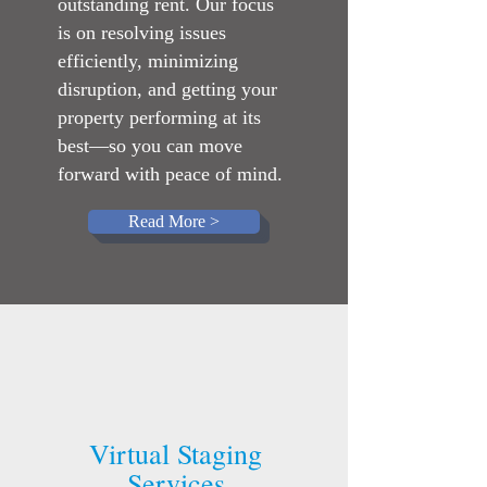
outstanding rent. Our focus
is on resolving issues
efficiently, minimizing
disruption, and getting your
property performing at its
best—so you can move
forward with peace of mind.
Read More >
Virtual Staging
Services