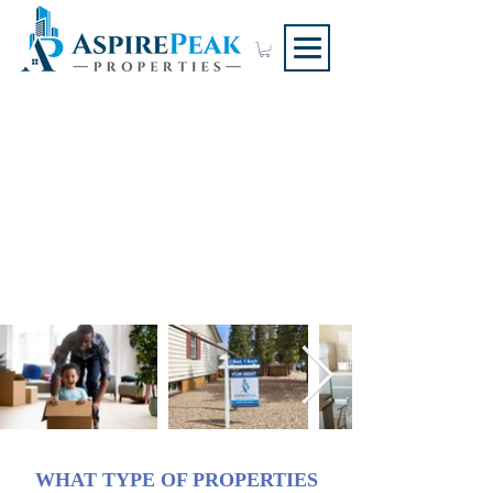
RENTAL
MANAGEMENT
SERVICES
Single Family & Legally
Suited Properties
WHAT TYPE OF PROPERTIES