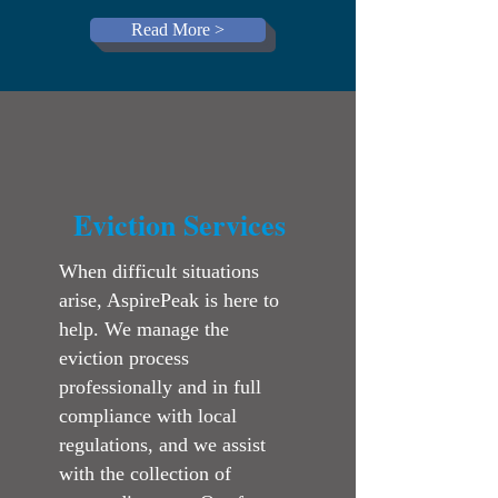
Read More >
Eviction Services
When difficult situations
arise, AspirePeak is here to
help. We manage the
eviction process
professionally and in full
compliance with local
regulations, and we assist
with the collection of