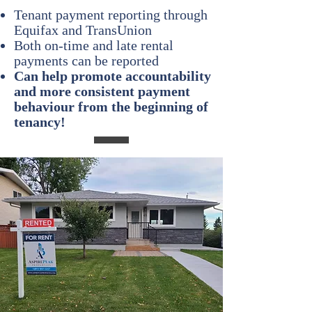
Tenant payment reporting through
Equifax and TransUnion
Both on-time and late rental
payments can be reported
Can help promote accountability
and more consistent payment
behaviour from the beginning of
tenancy
!