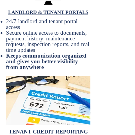
LANDLORD & TENANT PORTALS
24/7 landlord and tenant portal
access
Secure online access to documents,
payment history, maintenance
requests, inspection reports, and real
time updates
Keeps communication organized
and gives you better visibility
from anywhere
TENANT CREDIT REPORTING