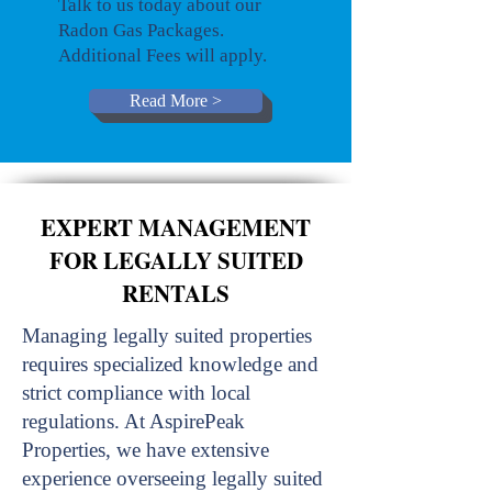
Talk to us today about our
Radon Gas Packages.
Additional Fees will apply.
Read More >
EXPERT MANAGEMENT
FOR LEGALLY SUITED
RENTALS
Managing legally suited properties
requires specialized knowledge and
strict compliance with local
regulations. At AspirePeak
Properties, we have extensive
experience overseeing legally suited