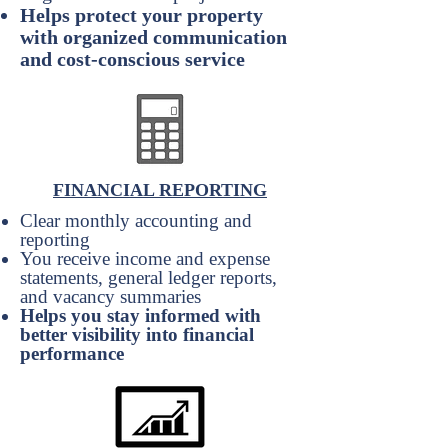
Helps protect your property
with organized communication
and cost-conscious service
FINANCIAL REPORTING
Clear monthly accounting and
reporting
You receive income and expense
statements, general ledger reports,
and vacancy summaries
Helps you stay informed with
better visibility into financial
performance