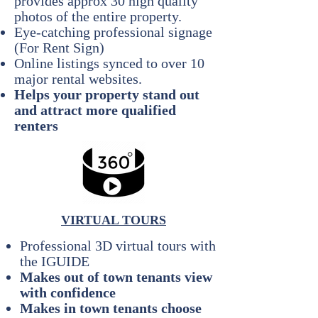
provides approx 30 high quality
photos of the entire property.
Eye-catching professional signage
(For Rent Sign)
Online listings synced to over 10
major rental websites.
Helps your property stand out
and attract more qualified
renters
VIRTUAL TOURS
Professional 3D virtual tours with
the IGUIDE
Makes out of town tenants view
with confidence
Makes in town tenants choose