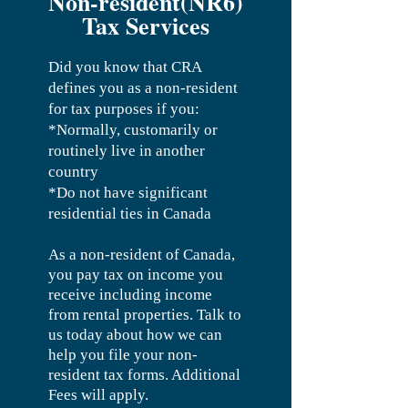
Non-resident(NR6)
Tax Services
Did you know that CRA
defines you as a non-resident
for tax purposes if you:
*Normally, customarily or
routinely live in another
country
*Do not have significant
residential ties in Canada
As a non-resident of Canada,
you pay tax on income you
receive including income
from rental properties.
Talk to
us today about how we can
help you file your non-
resident tax forms. Additional
Fees will apply.