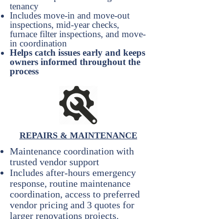
tenancy
Includes move-in and move-out
inspections, mid-year checks,
furnace filter inspections, and move-
in coordination
Helps catch issues early and keeps
owners informed throughout the
process
REPAIRS & MAINTENANCE
Maintenance coordination with
trusted vendor support
Includes after-hours emergency
response, routine maintenance
coordination, access to preferred
vendor pricing and 3 quotes for
larger renovations projects.