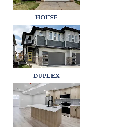
HOUSE
DUPLEX