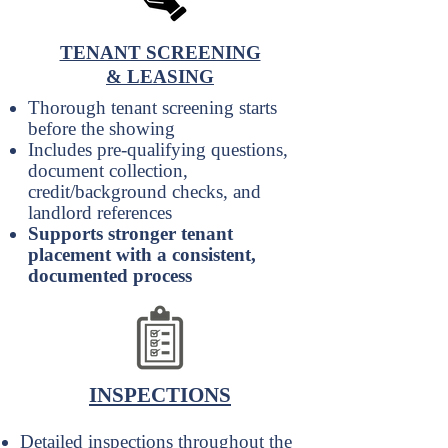
TENANT SCREENING
& LEASING
Thorough tenant screening starts
before the showing
Includes pre-qualifying questions,
document collection,
credit/background checks, and
landlord references
Supports stronger tenant
placement with a consistent,
documented process
INSPECTIONS
Detailed inspections throughout the