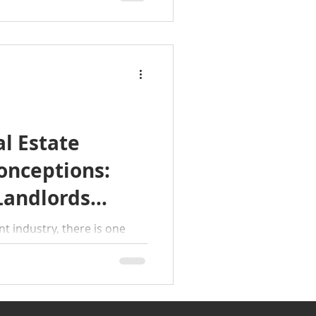
l Estate
onceptions:
Landlords
 industry, there is one
eeps surfacing in
icensed individual can or
This misunderstanding can
equences for both landlords
et’s clear the air and