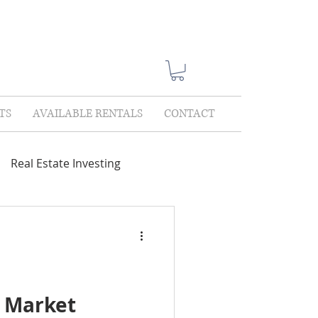
TS
AVAILABLE RENTALS
CONTACT
Real Estate Investing
Showings
Lease Only
lections
l Market