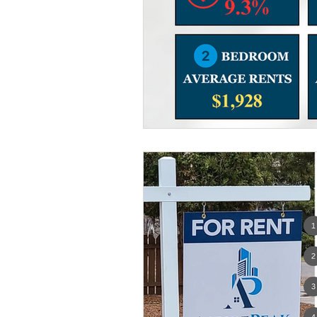
Women Only Real Estate Even
Move Out
For Rent
T