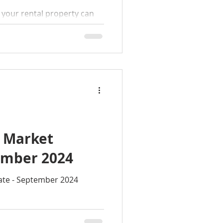
r your rental property can
t it doesn’t have to be!
cess
l Market
ember 2024
ate - September 2024