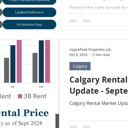
Finding the right tenant fo
feel like a daunting task, bu
Follow a proven 6-step pro
AspirePeak Properties Ltd.
Oct 8, 2024
2 min read
Calgary
Calgary Renta
Update - Sept
Calgary Rental Market Upd