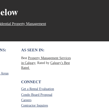
al estate assistant
Below
nlicensed Real Estate
🚫 Misconception 1: Anyone
 a prop
idential Property Management
NS:
AS SEEN IN:
Best
Property Management Services
in Calgary
, Rated by
Calgary's Best
Rated
 Areas
CONNECT
Get a Rental Evaluation
Condo Board Proposal
Careers
Contractor Inquires