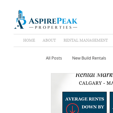
HOME
ABOUT
RENTAL MANAGEMENT
All Posts
New Build Rentals
Screen Tenants
Leases
Property Assistant
Red F