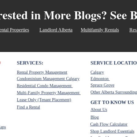
address these unlicensed re
rested in More Blogs? See 
misconceptions head-on. U
Assistant: Can or Can Not 
can complete showings on
ntal Properties
Landlord Alberta
Multifamily Rentals
Res
SERVICES:
SERVICE LOCATIO
Rental Property Management
Calgary
Condominium Management Calgary
Edmonton
Spruce Grove
Residential Condo Management
Other Alberta Surrounding
Multi-Family Property Management
Lease Only (Tenant Placement)
GET TO KNOW US
Find a Rental
About Us
Blog
Cash Flow Calculator
aps
Shop Landlord Essentials