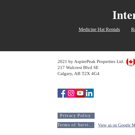
Inte
Medicine Hat Rentals
Re
2021 by AspirePeak Properties Ltd.
217 Walcrest Blvd SE
Calgary, AB T2X 4G4
Privacy Policy
Terms of Service
View us on Google M