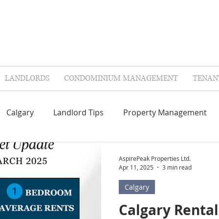
LANDLORDS
CONDOMINIUM MANAGEMENT
TENAN
Calgary
Landlord Tips
Property Management
Repairs & Maintenance
Contractors
FAQ'S
AspirePeak Properties Ltd.
Apr 11, 2025
3 min read
Calgary
lags
Landlord Insurance
Tenant Insurance
Col
Calgary Renta