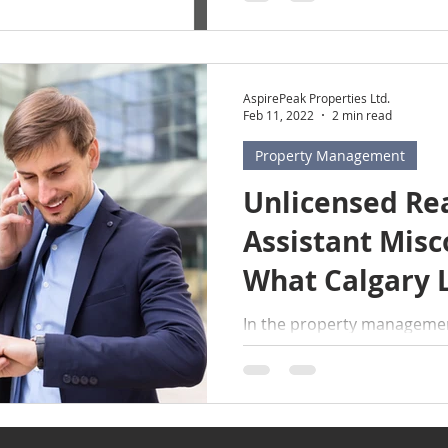
AspirePeak Properties Ltd.
Feb 11, 2022
2 min read
Property Management
Unlicensed Rea
Assistant Misc
What Calgary 
Need to Know
In the property management
HUGE misconception that k
conversations: what an unl
cannot do for landlords . 
lead to serious legal cons
and unlicensed assistants. L