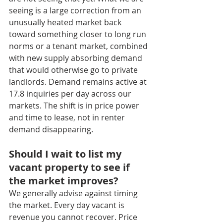
seeing is a large correction from an 
unusually heated market back 
toward something closer to long run 
norms or a tenant market, combined 
with new supply absorbing demand 
that would otherwise go to private 
landlords. Demand remains active at 
17.8 inquiries per day across our 
markets. The shift is in price power 
and time to lease, not in renter 
demand disappearing.
Should I wait to list my 
vacant property to see if 
the market improves?
We generally advise against timing 
the market. Every day vacant is 
revenue you cannot recover. Price 