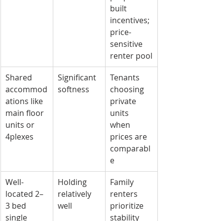
built 
incentives; 
price-
sensitive 
renter pool
Shared 
Significant 
Tenants 
accommod
softness
choosing 
ations like 
private 
main floor 
units 
units or 
when 
4plexes
prices are 
comparabl
e
Well-
Holding 
Family 
located 2–
relatively 
renters 
3 bed 
well
prioritize 
single 
stability 