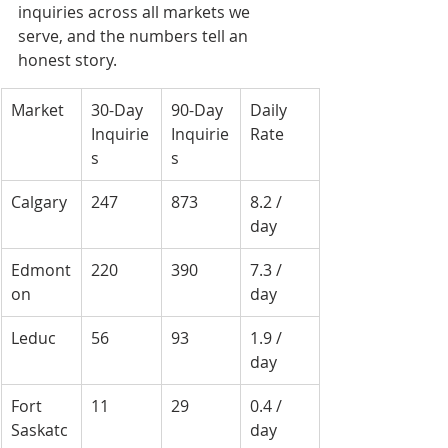
inquiries across all markets we 
serve, and the numbers tell an 
honest story.
Market
30-Day 
90-Day 
Daily 
Inquirie
Inquirie
Rate
s
s
Calgary
247
873
8.2 / 
day
Edmont
220
390
7.3 / 
on
day
Leduc
56
93
1.9 / 
day
Fort 
11
29
0.4 / 
Saskatc
day