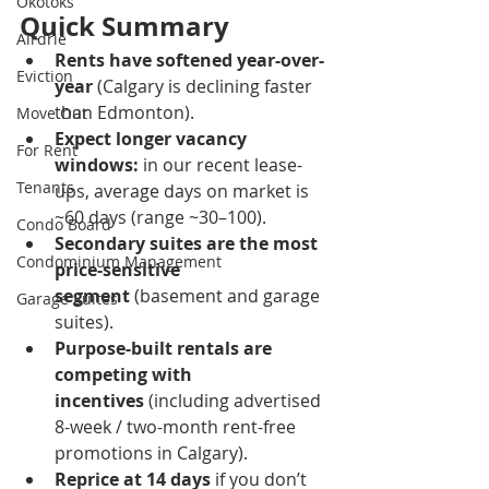
Okotoks
Quick Summary
Airdrie
Rents have softened year-over-
Eviction
year
 (Calgary is declining faster 
than Edmonton).
Move Out
Expect longer vacancy 
For Rent
windows:
 in our recent lease-
Tenants
ups, average days on market is 
~60 days (range ~30–100).
Condo Board
Secondary suites are the most 
Condominium Management
price-sensitive 
segment
 (basement and garage 
Garage Suites
suites).
Purpose-built rentals are 
competing with 
incentives
 (including advertised 
8-week / two-month rent-free 
promotions in Calgary).
Reprice at 14 days
 if you don’t 