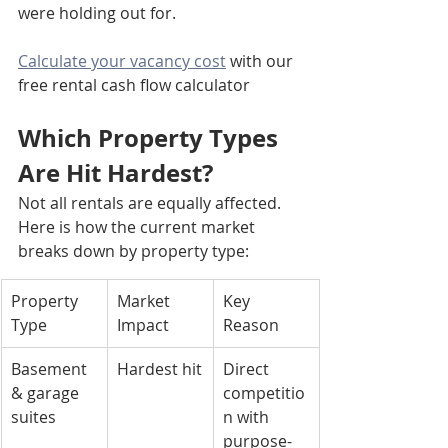
were holding out for.
Calculate your vacancy cost
 with our 
free rental cash flow calculator
Which Property Types 
Are Hit Hardest?
Not all rentals are equally affected. 
Here is how the current market 
breaks down by property type:
Property 
Market 
Key 
Type
Impact
Reason
Basement 
Hardest hit
Direct 
& garage 
competitio
suites
n with 
purpose-