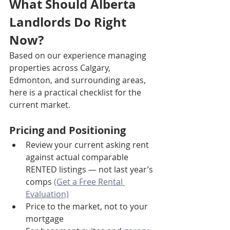
What Should Alberta 
Landlords Do Right 
Now?
Based on our experience managing 
properties across Calgary, 
Edmonton, and surrounding areas, 
here is a practical checklist for the 
current market.
Pricing and Positioning
Review your current asking rent 
against actual comparable 
RENTED listings — not last year’s 
comps 
(Get a Free Rental 
Evaluation)
Price to the market, not to your 
mortgage