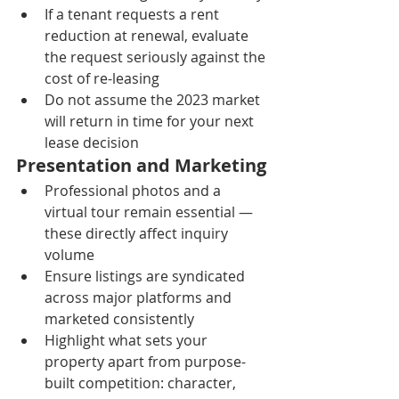
If a tenant requests a rent 
reduction at renewal, evaluate 
the request seriously against the 
cost of re-leasing
Do not assume the 2023 market 
will return in time for your next 
lease decision
Presentation and Marketing
Professional photos and a 
virtual tour remain essential — 
these directly affect inquiry 
volume
Ensure listings are syndicated 
across major platforms and 
marketed consistently
Highlight what sets your 
property apart from purpose-
built competition: character, 