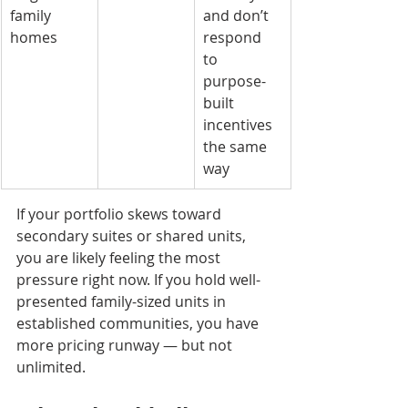
family 
and don’t 
homes
respond 
to 
purpose-
built 
incentives 
the same 
way
If your portfolio skews toward 
secondary suites or shared units, 
you are likely feeling the most 
pressure right now. If you hold well-
presented family-sized units in 
established communities, you have 
more pricing runway — but not 
unlimited.