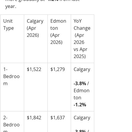
year.
Unit 
Calgary 
Edmon
YoY 
Type
(Apr 
ton 
Change
2026)
(Apr 
 (Apr 
2026)
2026 
vs Apr 
2025)
1-
$1,522
$1,279
Calgary
Bedroo
m
-3.8%
 / 
Edmon
ton 
-1.2%
2-
$1,842
$1,637
Calgary
Bedroo
m
-3.8%
 / 