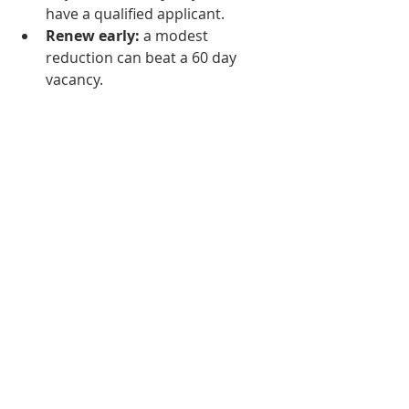
have a qualified applicant.
Renew early:
 a modest 
reduction can beat a 60 day 
vacancy.