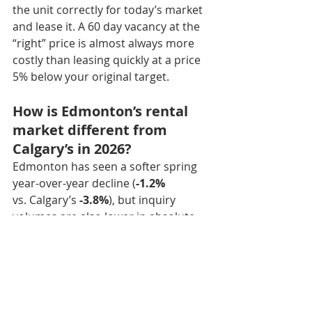
the unit correctly for today’s market 
and lease it. A 60 day vacancy at the 
“right” price is almost always more 
costly than leasing quickly at a price 
5% below your original target.
How is Edmonton’s rental 
market different from 
Calgary’s in 2026?
Edmonton has seen a softer spring 
year-over-year decline (
-1.2%
vs. Calgary’s 
-3.8%
), but inquiry 
volumes are also lower in absolute 
terms. Edmonton landlords have 
less competition from purpose-built 
apartment supply in most 
submarkets, but also a smaller pool 
of prospective tenants. Pricing 