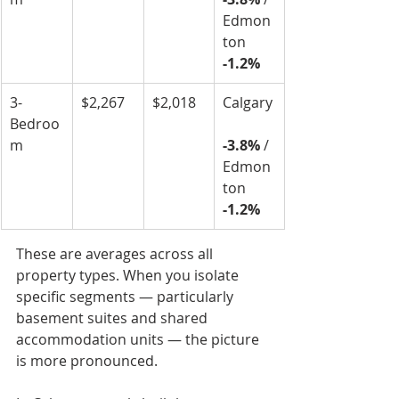
Edmon
ton 
-1.2%
3-
$2,267
$2,018
Calgary
Bedroo
m
-3.8%
 / 
Edmon
ton 
-1.2%
These are averages across all 
property types. When you isolate 
specific segments — particularly 
basement suites and shared 
accommodation units — the picture 
is more pronounced.