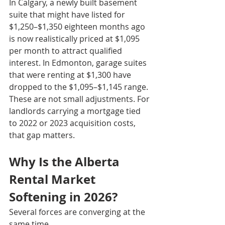
In Calgary, a newly built basement 
suite that might have listed for 
$1,250–$1,350 eighteen months ago 
is now realistically priced at $1,095 
per month to attract qualified 
interest. In Edmonton, garage suites 
that were renting at $1,300 have 
dropped to the $1,095–$1,145 range. 
These are not small adjustments. For 
landlords carrying a mortgage tied 
to 2022 or 2023 acquisition costs, 
that gap matters.
Why Is the Alberta 
Rental Market 
Softening in 2026?
Several forces are converging at the 
same time.