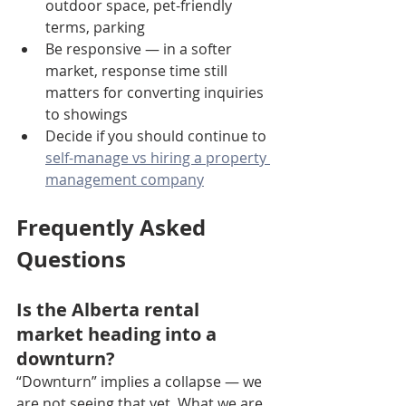
outdoor space, pet-friendly 
terms, parking
Be responsive — in a softer 
market, response time still 
matters for converting inquiries 
to showings
Decide if you should continue to 
self-manage vs hiring a property 
management company
Frequently Asked 
Questions
Is the Alberta rental 
market heading into a 
downturn?
“Downturn” implies a collapse — we 
are not seeing that yet. What we are 