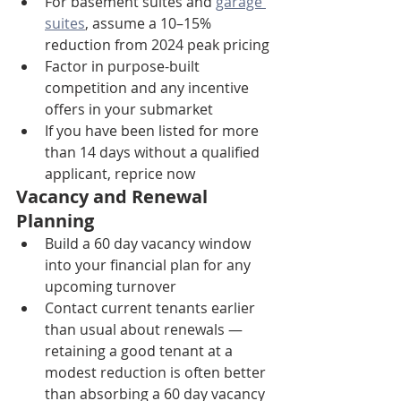
For basement suites and 
garage 
suites
, assume a 10–15% 
reduction from 2024 peak pricing
Factor in purpose-built 
competition and any incentive 
offers in your submarket
If you have been listed for more 
than 14 days without a qualified 
applicant, reprice now
Vacancy and Renewal 
Planning
Build a 60 day vacancy window 
into your financial plan for any 
upcoming turnover
Contact current tenants earlier 
than usual about renewals — 
retaining a good tenant at a 
modest reduction is often better 
than absorbing a 60 day vacancy