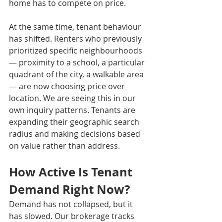
home has to compete on price.
At the same time, tenant behaviour 
has shifted. Renters who previously 
prioritized specific neighbourhoods 
— proximity to a school, a particular 
quadrant of the city, a walkable area 
— are now choosing price over 
location. We are seeing this in our 
own inquiry patterns. Tenants are 
expanding their geographic search 
radius and making decisions based 
on value rather than address.
How Active Is Tenant 
Demand Right Now?
Demand has not collapsed, but it 
has slowed. Our brokerage tracks 