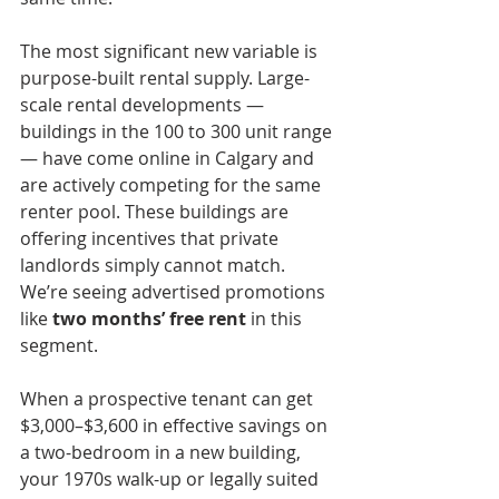
The most significant new variable is 
purpose-built rental supply. Large-
scale rental developments — 
buildings in the 100 to 300 unit range 
— have come online in Calgary and 
are actively competing for the same 
renter pool. These buildings are 
offering incentives that private 
landlords simply cannot match. 
We’re seeing advertised promotions 
like
 two months’ free rent
 in this 
segment.
When a prospective tenant can get 
$3,000–$3,600 in effective savings on 
a two-bedroom in a new building, 
your 1970s walk-up or legally suited 