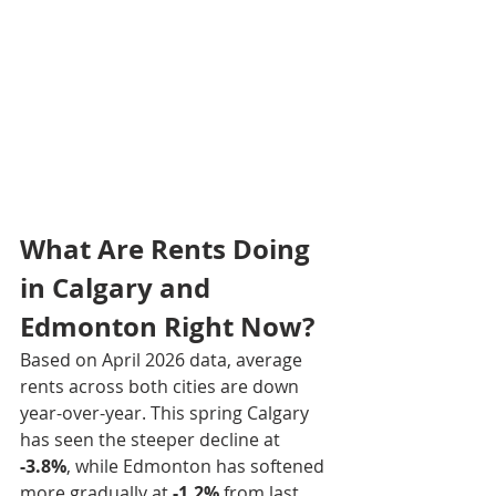
What Are Rents Doing 
in Calgary and 
Edmonton Right Now?
Based on April 2026 data, average 
rents across both cities are down 
year-over-year. This spring Calgary 
has seen the steeper decline at 
-3.8%
, while Edmonton has softened 
more gradually at 
-1.2%
 from last 