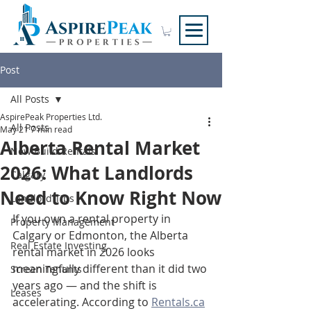
Post
All Posts
AspirePeak Properties Ltd.
All Posts
May 21
7 min read
Alberta Rental Market
New Build Rentals
2026: What Landlords
Calgary
Need to Know Right Now
Landlord Tips
If you own a rental property in 
Property Management
Calgary or Edmonton, the Alberta 
Real Estate Investing
rental market in 2026 looks 
meaningfully different than it did two 
Screen Tenants
years ago — and the shift is 
Leases
accelerating. According to 
Rentals.ca