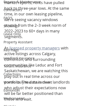
Repairs & Maintenance
market reports, rents have pulled 
back to three-year lows. At the same 
Contractors
time, in our own leasing pipeline, 
FAQ'S
we’re seeing vacancy windows 
stretch from the 2–3 week norm of 
Showings
2022–2023 to 60+ days in many 
Lease Only
segments.
Property Assistant
As 
licensed property managers
 with 
Red Flags
active listings across Calgary, 
Landlord Insurance
Edmonton, and surrounding 
communities like Leduc and Fort 
Tenant Insurance
Saskatchewan, we are watching this 
Collections
play out in real time across our 
portfolio. The data is clear: landlords 
Women Only Real Estate Event
who adjust their expectations now 
Edmonton
will be far better positioned than 
Medicine Hat
those who wait.