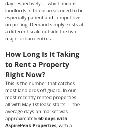
day respectively — which means 
landlords in those areas need to be 
especially patient and competitive 
on pricing. Demand simply exists at 
a different scale outside the two 
major urban centres.
How Long Is It Taking 
to Rent a Property 
Right Now?
This is the number that catches 
most landlords off guard. In our 
most recently rented properties — 
all with May 1st lease starts — the 
average days on market was 
approximately 
60 days with 
AspirePeak Properties
, with a 