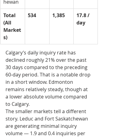
hewan
Total 
534
1,385
17.8 / 
(All 
day
Market
s)
Calgary’s daily inquiry rate has 
declined roughly 21% over the past 
30 days compared to the preceding 
60-day period. That is a notable drop 
in a short window. Edmonton 
remains relatively steady, though at 
a lower absolute volume compared 
to Calgary.
The smaller markets tell a different 
story. Leduc and Fort Saskatchewan 
are generating minimal inquiry 
volume — 1.9 and 0.4 inquiries per 