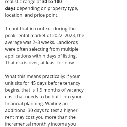
realistic range of 
30 to 100 
days
 depending on property type, 
location, and price point.
To put that in context: during the 
peak rental market of 2022–2023, the 
average was 2–3 weeks. Landlords 
were often selecting from multiple 
applications within days of listing. 
That era is over, at least for now.
What this means practically: if your 
unit sits for 45 days before tenancy 
begins, that is 1.5 months of vacancy 
cost that needs to be built into your 
financial planning. Waiting an 
additional 30 days to test a higher 
rent may cost you more than the 
incremental monthly income you 