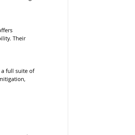
lity. Their 
itigation, 