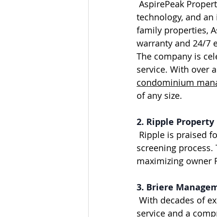
 AspirePeak Properties is renowned for all-inclusive management, advanced 
technology, and an 
family properties, A
warranty and 24/7 
The company is cele
service. With over 
condominium manag
of any size.
2. Ripple Proper
 Ripple is praised for its responsive service, modern technology, and strong tenant 
screening process. 
maximizing owner RO
3. Briere Manage
 With decades of experience in Calgary, Briere Management is known for hands-on 
service and a comp