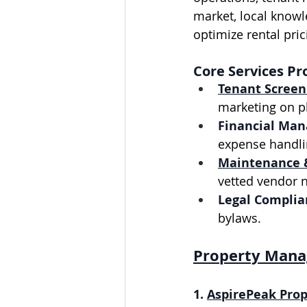
market, local knowl
optimize rental pri
Core Services Pr
Tenant Screen
marketing on pl
Financial Ma
expense handli
Maintenance 
vetted vendor 
Legal Complia
bylaws.
Property Mana
1. 
AspirePeak Prop