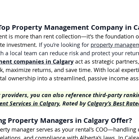
Top Property Management Company in C
 is more than rent collection—it's the foundation of 
ate investment. 
If you’re looking for 
property managem
th a local team can reduce risk and protect your retur
ment companies
 in Calgary
 act as strategic partners
k, maximize returns, and save time. With local experti
tal ownership into a streamlined, passive income ass
 providers, you can also reference third-party rankin
t Services in Calgary
, Rated by 
Calgary’s Best Rate
g Property Managers in Calgary Offer?
erty manager serves as your rental’s COO—handling d
relations, and compliance with Alberta’s laws. In Calg