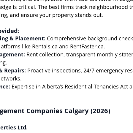
edge is critical. The best firms track neighbourhood t
cing, and ensure your property stands out.
ovided:
ing & Placement
:
 Comprehensive background check
atforms like 
Rentals.ca
 and 
RentFaster.ca
.
nagement:
 Rent collection, transparent monthly state
ng.
& Repairs
:
 Proactive inspections, 24/7 emergency re
networks.
nce:
 Expertise in Alberta’s Residential Tenancies Act 
gement Companies Calgary (2026)
erties Ltd.