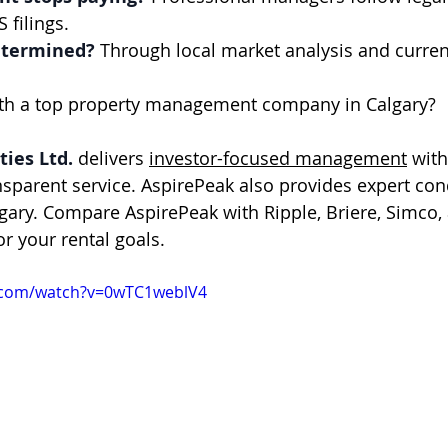
 filings.
etermined?
 Through local market analysis and curren
ith a top property management company in Calgary?
ies Ltd.
 delivers 
investor-focused management
 wit
nsparent service. AspirePeak also provides expert c
ary. Compare AspirePeak with Ripple, Briere, Simco,
for your rental goals.
.com/watch?v=0wTC1weblV4