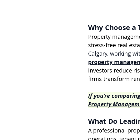
Why Choose a 
Property management
stress-free real est
Calgary
, working wi
property manage
investors reduce ris
firms transform ren
If you’re comparing
Property Managemen
What Do Leadin
A professional prop
operations, tenant 