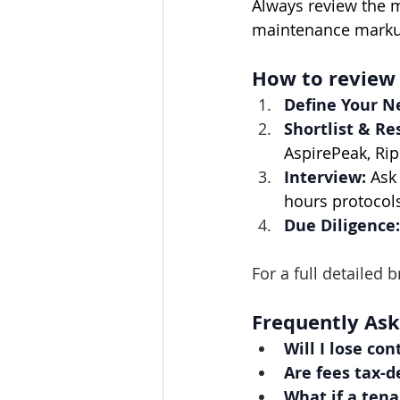
Always review the m
maintenance marku
How to review
Define Your N
Shortlist & Re
AspirePeak, Rip
Interview:
 Ask
hours protocol
Due Diligence:
For a full detailed
Frequently As
Will I lose con
Are fees tax-d
What if a tena