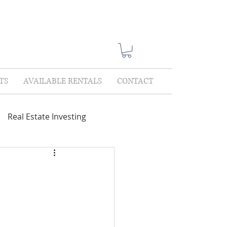
TS
AVAILABLE RENTALS
CONTACT
Real Estate Investing
Showings
Lease Only
lections