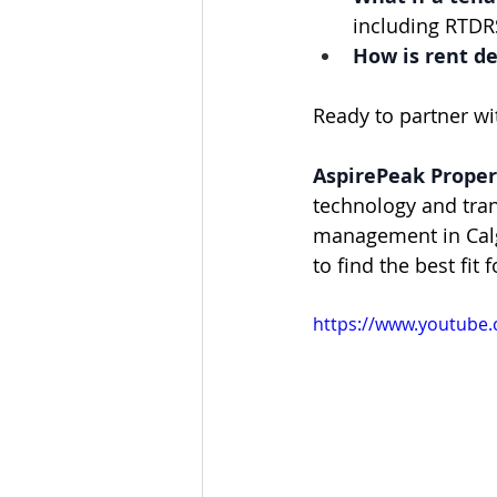
including RTDRS
How is rent d
Ready to partner w
AspirePeak Propert
technology and tra
management in Calg
to find the best fit 
https://www.youtube