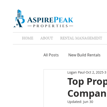
HOME
ABOUT
RENTAL MANAGEMENT
All Posts
New Build Rentals
Logan Paul
Oct 2, 2025
3
Screen Tenants
Leases
Top Pro
Compani
Property Assistant
Red F
Updated:
Jun 30