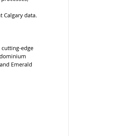
t Calgary data.
h cutting-edge 
ondominium 
 and Emerald 