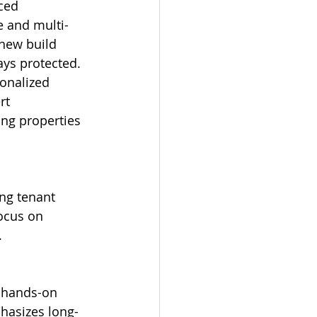
e and multi-
 new build 
ys protected. 
onalized 
rt 
ng properties 
ocus on 
.
hasizes long-