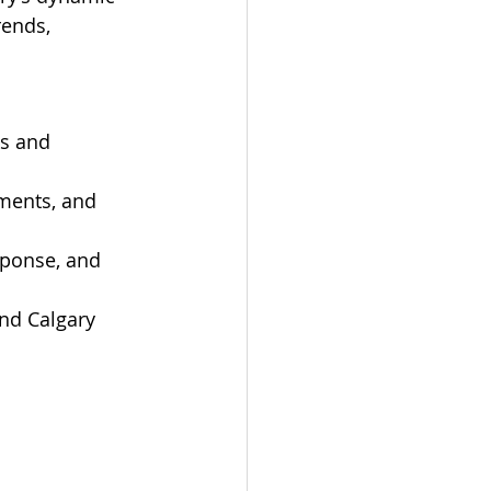
rends, 
s and 
ments, and 
sponse, and 
and Calgary 