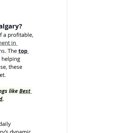
algary?
a profitable, 
ent in 
ns.
The 
top 
, helping 
se, these 
et.
gs like 
Best 
d
.
aily 
ary’s dynamic 