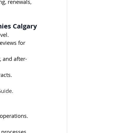
ng, renewals, 
ies Calgary
vel.
eviews for 
 and after-
racts.
Guide.
 operations.
 processes, 