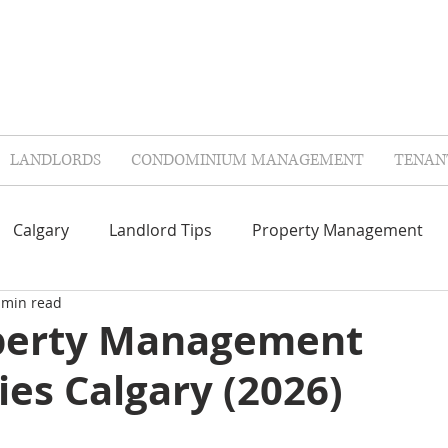
LANDLORDS
CONDOMINIUM MANAGEMENT
TENAN
Calgary
Landlord Tips
Property Management
 min read
Repairs & Maintenance
Contractors
FAQ'S
perty Management
es Calgary (2026)
lags
Landlord Insurance
Tenant Insurance
Col