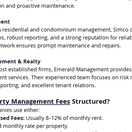
ion and proactive maintenance.
ment
, robust reporting, and a strong reputation for reliabi
etwork ensures prompt maintenance and repairs.
ement & Realty
 services. Their experienced team focuses on risk m
eporting, and excellent tenant relations.
rty Management Fees
 Structured?
nies use either:
sed Fees:
 Usually 8–12% of monthly rent.
d monthly rate per property.