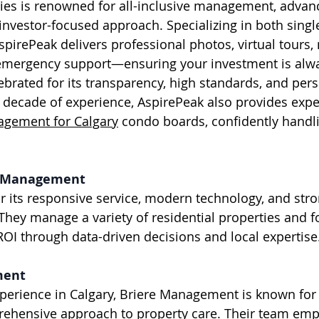
investor-focused approach. Specializing in both singl
spirePeak delivers professional photos, virtual tours,
emergency support—ensuring your investment is alwa
brated for its transparency, high standards, and pers
a decade of experience, AspirePeak also provides expe
ement for Calgary
 condo boards, confidently handli
ty Management
They manage a variety of residential properties and f
I through data-driven decisions and local expertise
ment
rehensive approach to property care. Their team emp