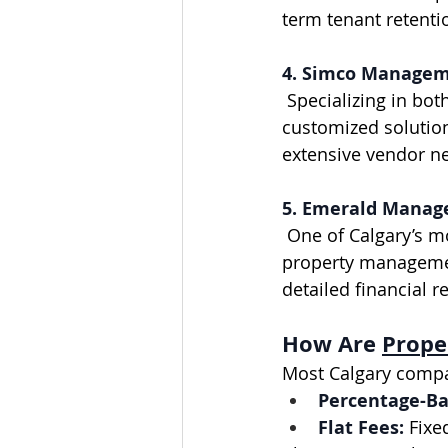
term tenant retent
4. Simco Manage
 Specializing in both residential and condominium management, Simco offers 
customized solutions
extensive vendor n
5. Emerald Manag
 One of Calgary’s most established firms, Emerald Management provides a full suite of 
property management
detailed financial r
How Are 
Prope
Most Calgary compa
Percentage-Ba
Flat Fees:
 Fixe