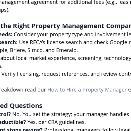
anagement agreement for additional fees (e.g., leasi
ps).
 the Right Property Management Compan
eeds:
 Consider your property type and involvement le
search:
 Use RECA’s license search and check Google r
ple, Briere, Simco, and Emerald.
 about local market experience, screening, technology,
s.
 Verify licensing, request references, and review cont
 breakdown read our 
How to Hire a Property Manager
 
ked Questions
trol?
 No. You set the strategy; your manager handles
eductible?
 Yes, per CRA guidelines.
nt stops paying?
 Professional managers follow legal