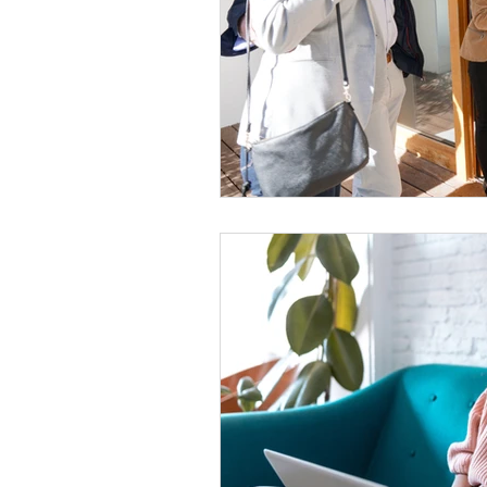
Women Only Real Estate Even
Move Out
For Rent
T