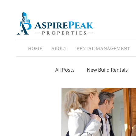
HOME
ABOUT
RENTAL MANAGEMENT
All Posts
New Build Rentals
Screen Tenants
Leases
Property Assistant
Red F