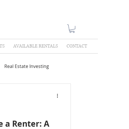
TS
AVAILABLE RENTALS
CONTACT
Real Estate Investing
Showings
Lease Only
lections
 a Renter: A