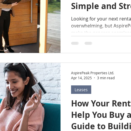
Simple and Str
t
Edmonton
Medicine Hat
Okotoks
Airdr
Looking for your next rent
overwhelming, but AspirePe
enants
Condo Board
Condominium Management
make the process seamless
trusted name in residenti
specialize in providing hig
across Alberta, including 
Hat, Okotoks, Airdrie, and
first-time renter or looking
AspirePeak Properties Ltd.
situation, AspirePeak Prope
Apr 14, 2025
3 min read
Here’s a step-by-ste
Leases
How Your Rent
Help You Buy 
Guide to Build