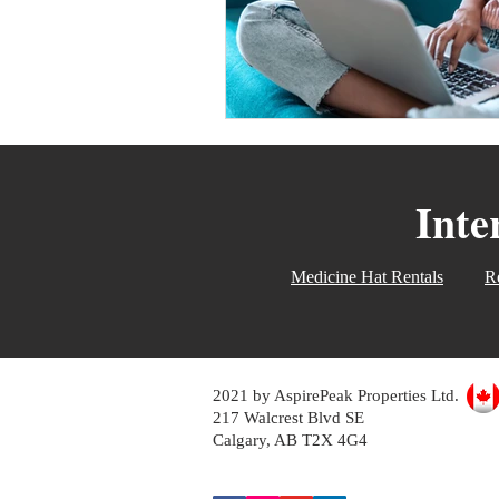
Inte
Medicine Hat Rentals
Re
2021 by AspirePeak Properties Ltd.
217 Walcrest Blvd SE
Calgary, AB T2X 4G4