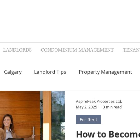
LANDLORDS
CONDOMINIUM MANAGEMENT
TENAN
Calgary
Landlord Tips
Property Management
Repairs & Maintenance
Contractors
FAQ'S
AspirePeak Properties Ltd.
May 2, 2025
3 min read
For Rent
lags
Landlord Insurance
Tenant Insurance
Col
How to Become