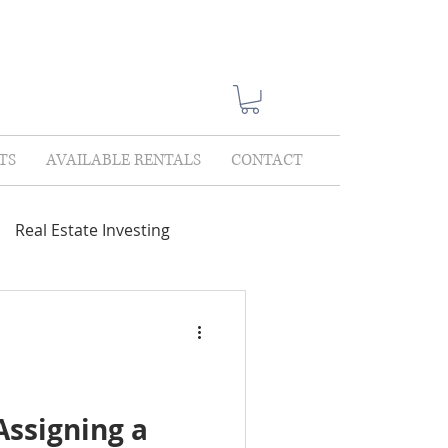
TS
AVAILABLE RENTALS
CONTACT
Real Estate Investing
Showings
Lease Only
lections
Assigning a