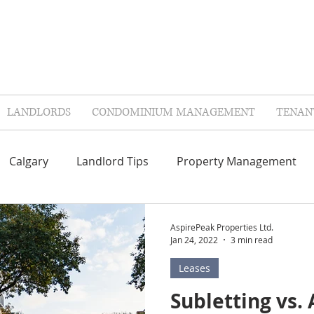
LANDLORDS
CONDOMINIUM MANAGEMENT
TENAN
Calgary
Landlord Tips
Property Management
Repairs & Maintenance
Contractors
FAQ'S
AspirePeak Properties Ltd.
Jan 24, 2022
3 min read
Leases
lags
Landlord Insurance
Tenant Insurance
Col
Subletting vs. 