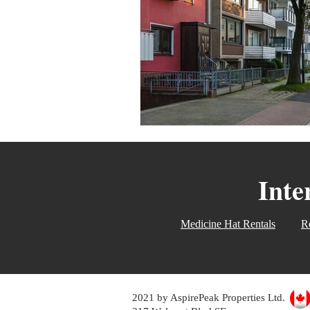
Women Only Real Estate Even
Move Out
For Rent
T
Inte
Medicine Hat Rentals
Re
2021 by AspirePeak Properties Ltd.