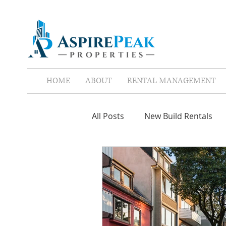
HOME
ABOUT
RENTAL MANAGEMENT
All Posts
New Build Rentals
Screen Tenants
Leases
Property Assistant
Red F