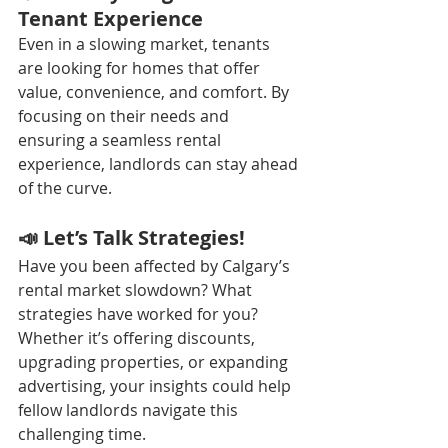
Tenant Experience
Even in a slowing market, tenants 
are looking for homes that offer 
value, convenience, and comfort. By 
focusing on their needs and 
ensuring a seamless rental 
experience, landlords can stay ahead 
of the curve.
📣 Let’s Talk Strategies!
Have you been affected by Calgary’s 
rental market slowdown? What 
strategies have worked for you? 
Whether it’s offering discounts, 
upgrading properties, or expanding 
advertising, your insights could help 
fellow landlords navigate this 
challenging time.