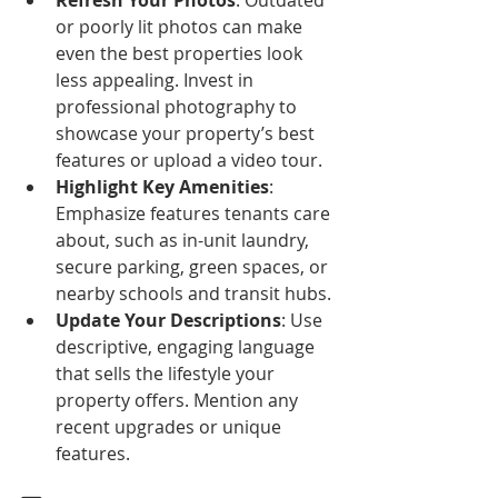
Refresh Your Photos
: Outdated 
or poorly lit photos can make 
even the best properties look 
less appealing. Invest in 
professional photography to 
showcase your property’s best 
features or upload a video tour.
Highlight Key Amenities
: 
Emphasize features tenants care 
about, such as in-unit laundry, 
secure parking, green spaces, or 
nearby schools and transit hubs.
Update Your Descriptions
: Use 
descriptive, engaging language 
that sells the lifestyle your 
property offers. Mention any 
recent upgrades or unique 
features.