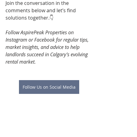
Join the conversation in the 
comments below and let’s find 
solutions together.👇
Follow AspirePeak Properties on 
Instagram or Facebook for regular tips, 
market insights, and advice to help 
landlords succeed in Calgary’s evolving 
rental market.
Follow Us on Social Media