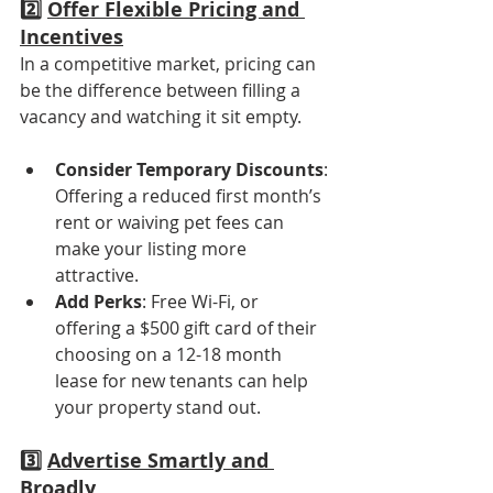
2️⃣ 
Offer Flexible Pricing and 
Incentives
In a competitive market, pricing can 
be the difference between filling a 
vacancy and watching it sit empty.
Consider Temporary Discounts
: 
Offering a reduced first month’s 
rent or waiving pet fees can 
make your listing more 
attractive.
Add Perks
: Free Wi-Fi, or 
offering a $500 gift card of their 
choosing on a 12-18 month 
lease for new tenants can help 
your property stand out.
3️⃣ 
Advertise Smartly and 
Broadly