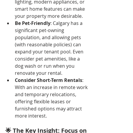
lighting, modern appliances, or 
smart home features can make 
your property more desirable.
Be Pet-Friendly
: Calgary has a 
significant pet-owning 
population, and allowing pets 
(with reasonable policies) can 
expand your tenant pool. Even 
consider pet amenities, like a 
dog wash or run when you 
renovate your rental.
Consider Short-Term Rentals
: 
With an increase in remote work 
and temporary relocations, 
offering flexible leases or 
furnished options may attract 
more interest.
🌟 The Key Insight: Focus on 