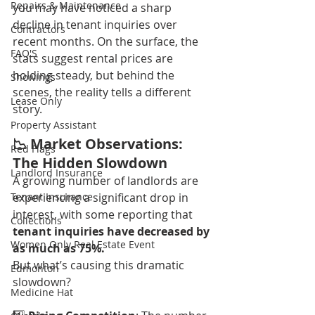
Repairs & Maintenance
you may have noticed a sharp 
decline in tenant inquiries over 
Contractors
recent months. On the surface, the 
FAQ'S
stats suggest rental prices are 
holding steady, but behind the 
Showings
scenes, the reality tells a different 
Lease Only
story.
Property Assistant
📉 Market Observations: 
Red Flags
The Hidden Slowdown
Landlord Insurance
A growing number of landlords are 
Tenant Insurance
experiencing a significant drop in 
interest, with some reporting that
Collections
tenant inquiries have decreased by 
Women Only Real Estate Event
as much as 75%.
But what’s causing this dramatic 
Edmonton
slowdown?
Medicine Hat