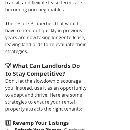
transit, and flexible lease terms are 
becoming non-negotiables.
The result? Properties that would 
have rented out quickly in previous 
years are now taking longer to lease, 
leaving landlords to re-evaluate their 
strategies.
💡 What Can Landlords Do 
to Stay Competitive?
Don’t let the slowdown discourage 
you. Instead, use it as an opportunity 
to adapt and thrive. Here are some 
strategies to ensure your rental 
property attracts the right tenants:
1️⃣ 
Revamp Your Listings