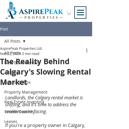
Post
All Posts
AspirePeak Properties Ltd.
All Posts
Nov 22, 2024
3 min read
The Reality Behind
New Build Rentals
Calgary's Slowing Rental
Calgary
Market
Landlord Tips
Property Management
Landlords, the Calgary rental market is 
Real Estate Investing
shifting, and it’s time to address the 
realities we’re facing.
Screen Tenants
Leases
If you’re a property owner in Calgary, 