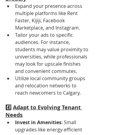
Expand your presence across 
multiple platforms like Rent 
Faster, Kijiji, Facebook 
Marketplace, and Instagram.
Tailor your ads to specific 
audiences. For instance, 
students may value proximity to 
universities, while professionals 
may look for upscale finishes 
and convenient commutes.
Utilize local community groups 
and relocation networks to 
reach newcomers to Calgary.
4️⃣ 
Adapt to Evolving Tenant 
Needs
Invest in Amenities
: Small 
upgrades like energy-efficient 