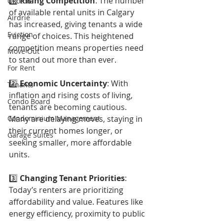
1️⃣ 
Rising Competition
: The number 
Okotoks
of available rental units in Calgary 
Airdrie
has increased, giving tenants a wide 
Eviction
range of choices. This heightened 
competition means properties need 
Move Out
to stand out more than ever.
For Rent
2️⃣ 
Economic Uncertainty
: With 
Tenants
inflation and rising costs of living, 
Condo Board
tenants are becoming cautious. 
Condominium Management
Many are delaying moves, staying in 
their current homes longer, or 
Garage Suites
seeking smaller, more affordable 
units.
3️⃣ 
Changing Tenant Priorities
: 
Today’s renters are prioritizing 
affordability and value. Features like 
energy efficiency, proximity to public 