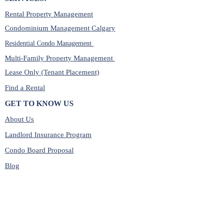
Rental Property Management
Condominium Management Calgary
Residential Condo Management
Multi-Family Property Management
Lease Only (Tenant Placement)
Find a Rental
GET TO KNOW US
About Us
Landlord Insurance Program
Condo Board Proposal
Blog
Cash Flow Calculator
Shop Landlord Essentials
SERVICE LOCATIONS: