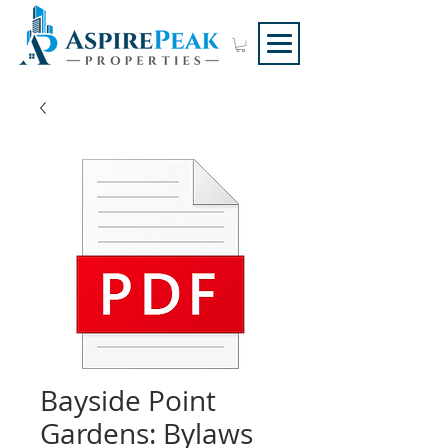
Bayside Point
Gardens: Bylaws