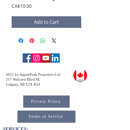
Price
CA$10.00
Add to Cart
2021 by AspirePeak Properties Ltd.
217 Walcrest Blvd SE
Calgary, AB T2X 4G4
Privacy Policy
Terms of Service
SERVICES: